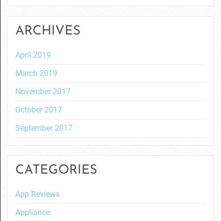
ARCHIVES
April 2019
March 2019
November 2017
October 2017
September 2017
CATEGORIES
App Reviews
Appliance