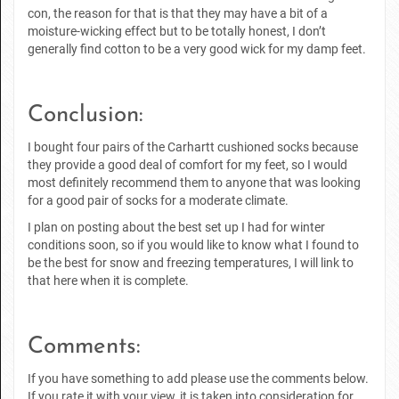
con, the reason for that is that they may have a bit of a
moisture-wicking effect but to be totally honest, I don’t
generally find cotton to be a very good wick for my damp feet.
Conclusion:
I bought four pairs of the Carhartt cushioned socks because
they provide a good deal of comfort for my feet, so I would
most definitely recommend them to anyone that was looking
for a good pair of socks for a moderate climate.
I plan on posting about the best set up I had for winter
conditions soon, so if you would like to know what I found to
be the best for snow and freezing temperatures, I will link to
that here when it is complete.
Comments:
If you have something to add please use the comments below.
If you rate it with your view, it is taken into consideration for