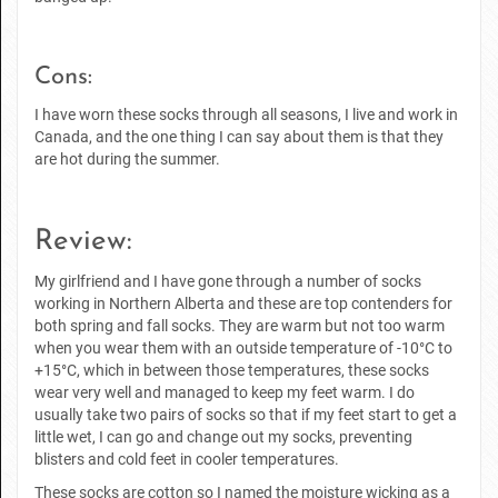
Cons:
I have worn these socks through all seasons, I live and work in
Canada, and the one thing I can say about them is that they
are hot during the summer.
Review:
My girlfriend and I have gone through a number of socks
working in Northern Alberta and these are top contenders for
both spring and fall socks. They are warm but not too warm
when you wear them with an outside temperature of -10°C to
+15°C, which in between those temperatures, these socks
wear very well and managed to keep my feet warm. I do
usually take two pairs of socks so that if my feet start to get a
little wet, I can go and change out my socks, preventing
blisters and cold feet in cooler temperatures.
These socks are cotton so I named the moisture wicking as a