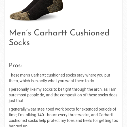
Men’s Carhartt Cushioned
Socks
Pros:
These men’s Carhartt cushioned socks stay where you put
them, which is exactly what you want them to do.
I personally like my socks to be tight through the arch, as I am
sure most people do, and the composition of these socks does
just that.
I generally wear steel toed work boots for extended periods of
time, I’m talking 140+ hours every three weeks, and Carhartt
cushioned socks help protect my toes and heels for getting too
banged up.