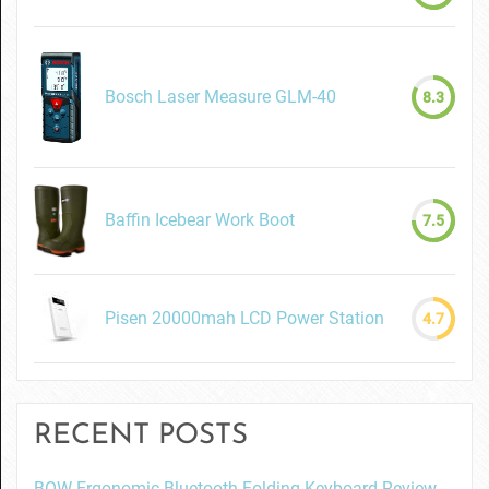
Bosch Laser Measure GLM-40
8.3
Baffin Icebear Work Boot
7.5
Pisen 20000mah LCD Power Station
4.7
RECENT POSTS
BOW Ergonomic Bluetooth Folding Keyboard Review