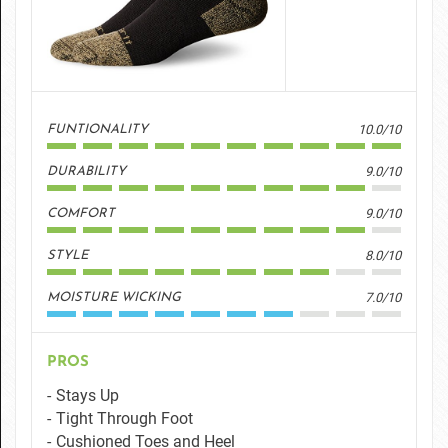
10.0/10
FUNTIONALITY
9.0/10
DURABILITY
9.0/10
COMFORT
8.0/10
STYLE
7.0/10
MOISTURE WICKING
PROS
Stays Up
Tight Through Foot
Cushioned Toes and Heel