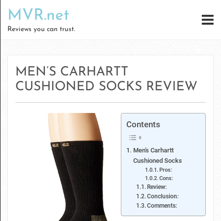
MVR.net
Reviews you can trust.
MEN’S CARHARTT
CUSHIONED SOCKS REVIEW
Contents
Men’s Carhartt
Cushioned Socks
Pros:
Cons:
Review:
Conclusion:
Comments: