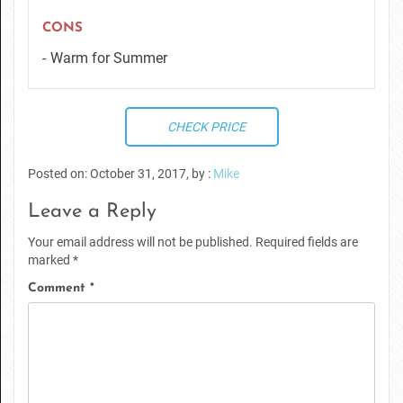
CONS
Warm for Summer
CHECK PRICE
Posted on: October 31, 2017, by :
Mike
Leave a Reply
Your email address will not be published.
Required fields are
marked
*
Comment
*