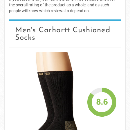
the overall rating of the product as a whole, and as such
people will know which reviews to depend on.
Men's Carhartt Cushioned
Socks
8.6