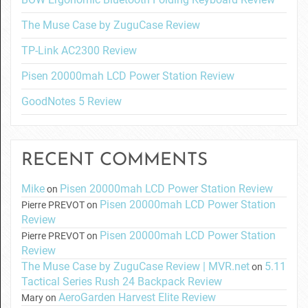
The Muse Case by ZuguCase Review
TP-Link AC2300 Review
Pisen 20000mah LCD Power Station Review
GoodNotes 5 Review
RECENT COMMENTS
Mike
Pisen 20000mah LCD Power Station Review
on
Pisen 20000mah LCD Power Station
Pierre PREVOT
on
Review
Pisen 20000mah LCD Power Station
Pierre PREVOT
on
Review
The Muse Case by ZuguCase Review | MVR.net
5.11
on
Tactical Series Rush 24 Backpack Review
AeroGarden Harvest Elite Review
Mary
on