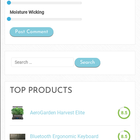
Moisture Wicking
Search
for:
TOP PRODUCTS
AeroGarden Harvest Elite
8.5
Bluetooth Ergonomic Keyboard
8.5