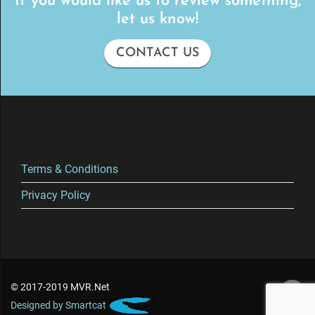
If you would like us to review something,
let us know!
CONTACT US
Terms & Conditions
Privacy Policy
© 2017-2019 MVR.Net
Designed by Smartcat