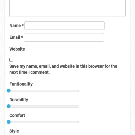
Name
*
Email
*
Website
Save my name, email, and website in this browser for the
next time I comment.
Funtionality
Durability
Comfort
Style