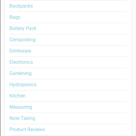
Backpacks
Bags
Battery Pack
Composting
Drinkware
Electronics
Gardening
Hydroponics
Kitchen
Measuring
Note Taking
Product Reviews