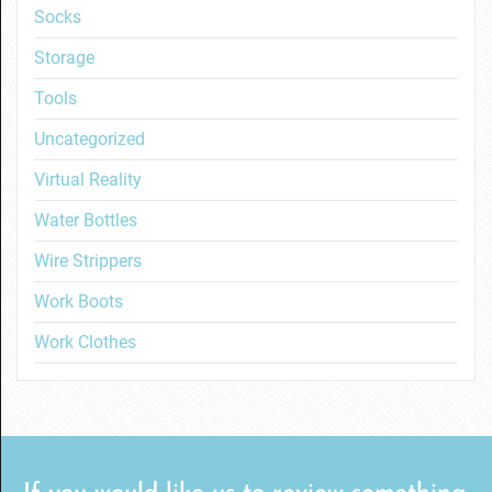
Socks
Storage
Tools
Uncategorized
Virtual Reality
Water Bottles
Wire Strippers
Work Boots
Work Clothes