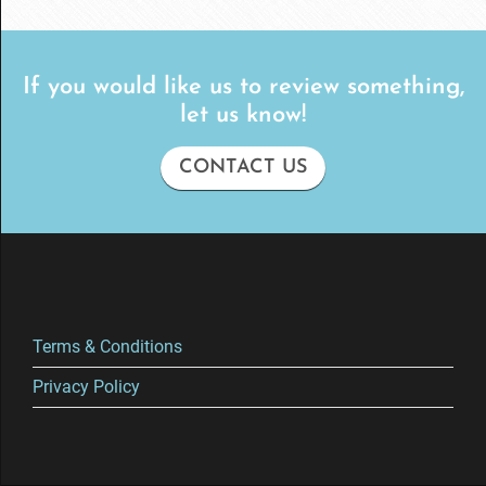
If you would like us to review something,
let us know!
CONTACT US
Terms & Conditions
Privacy Policy