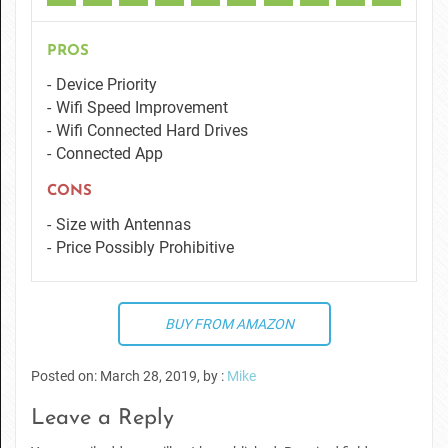
PROS
Device Priority
Wifi Speed Improvement
Wifi Connected Hard Drives
Connected App
CONS
Size with Antennas
Price Possibly Prohibitive
BUY FROM AMAZON
Posted on: March 28, 2019, by :
Mike
Leave a Reply