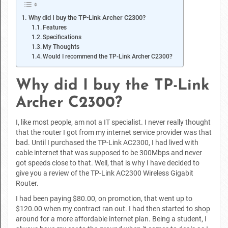
Why did I buy the TP-Link Archer C2300?
Features
Specifications
My Thoughts
Would I recommend the TP-Link Archer C2300?
Why did I buy the TP-Link
Archer C2300?
I, like most people, am not a IT specialist. I never really thought
that the router I got from my internet service provider was that
bad. Until I purchased the TP-Link AC2300, I had lived with
cable internet that was supposed to be 300Mbps and never
got speeds close to that. Well, that is why I have decided to
give you a review of the TP-Link AC2300 Wireless Gigabit
Router.
I had been paying $80.00, on promotion, that went up to
$120.00 when my contract ran out. I had then started to shop
around for a more affordable internet plan. Being a student, I