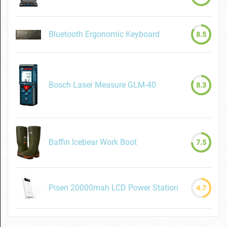
Bluetooth Ergonomic Keyboard
8.5
Bosch Laser Measure GLM-40
8.3
Baffin Icebear Work Boot
7.5
Pisen 20000mah LCD Power Station
4.7