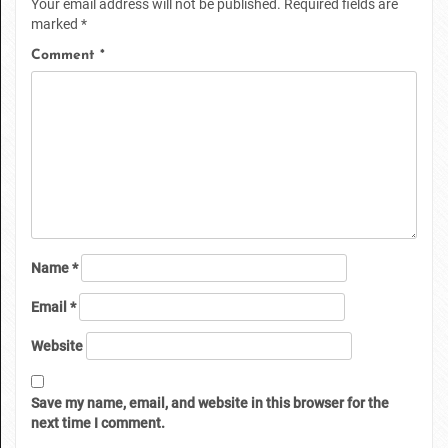
Your email address will not be published.
Required fields are
marked
*
Comment
*
Name
*
Email
*
Website
Save my name, email, and website in this browser for the
next time I comment.