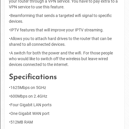
your router through a VPN service. You have to pay extra to a
VPN service to use this feature.
•Beamforming that sends a targeted wifi signal to specific
devices.
•IPTV features that will improve your IPTV streaming.
•Allows you to attach hard drives to the router that can be
shared to all connected devices.
•A switch for both the power and the wifi. For those people
who would like to switch off the wireless but leave wired
devices connected to the internet.
Specifications
•1625Mbps on 5GHz
•600Mbps on 2.4GHz
•Four Gigabit LAN ports
•One Gigabit WAN port
•512MB RAM