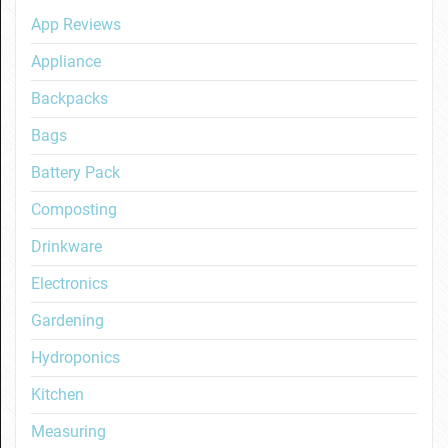
App Reviews
Appliance
Backpacks
Bags
Battery Pack
Composting
Drinkware
Electronics
Gardening
Hydroponics
Kitchen
Measuring