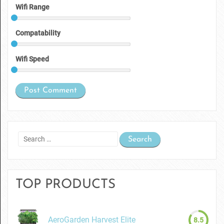
Wifi Range
Compatability
Wifi Speed
Search
for:
TOP PRODUCTS
AeroGarden Harvest Elite
8.5