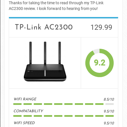
Thanks for taking the time to read through my TP-Link
AC2300 review. I look forward to hearing from you!
129.99
TP-Link AC2300
9.2
8.5/10
WIFI RANGE
9.5/10
COMPATABILITY
9.5/10
WIFI SPEED