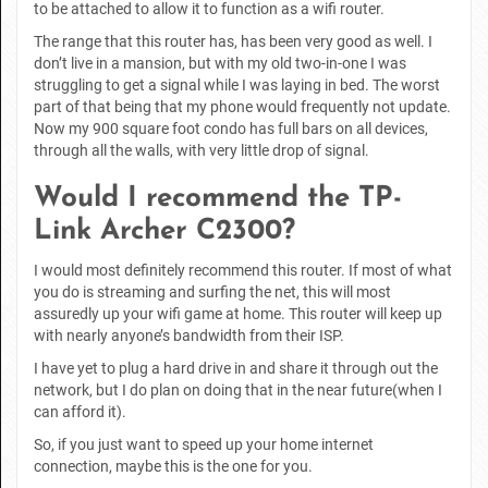
to be attached to allow it to function as a wifi router.
The range that this router has, has been very good as well. I
don’t live in a mansion, but with my old two-in-one I was
struggling to get a signal while I was laying in bed. The worst
part of that being that my phone would frequently not update.
Now my 900 square foot condo has full bars on all devices,
through all the walls, with very little drop of signal.
Would I recommend the TP-
Link Archer C2300?
I would most definitely recommend this router. If most of what
you do is streaming and surfing the net, this will most
assuredly up your wifi game at home. This router will keep up
with nearly anyone’s bandwidth from their ISP.
I have yet to plug a hard drive in and share it through out the
network, but I do plan on doing that in the near future(when I
can afford it).
So, if you just want to speed up your home internet
connection, maybe this is the one for you.