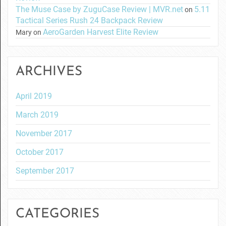
The Muse Case by ZuguCase Review | MVR.net
5.11
on
Tactical Series Rush 24 Backpack Review
AeroGarden Harvest Elite Review
Mary
on
ARCHIVES
April 2019
March 2019
November 2017
October 2017
September 2017
CATEGORIES