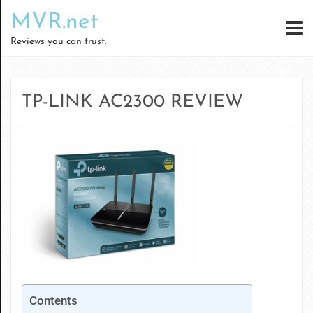
MVR.net
Reviews you can trust.
TP-LINK AC2300 REVIEW
Contents