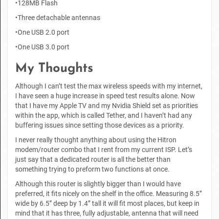
•128MB Flash
•Three detachable antennas
•One USB 2.0 port
•One USB 3.0 port
My Thoughts
Although I can’t test the max wireless speeds with my internet,
I have seen a huge increase in speed test results alone. Now
that I have my Apple TV and my Nvidia Shield set as priorities
within the app, which is called Tether, and I haven’t had any
buffering issues since setting those devices as a priority.
I never really thought anything about using the Hitron
modem/router combo that I rent from my current ISP. Let’s
just say that a dedicated router is all the better than
something trying to preform two functions at once.
Although this router is slightly bigger than I would have
preferred, it fits nicely on the shelf in the office. Measuring 8.5”
wide by 6.5” deep by 1.4” tall it will fit most places, but keep in
mind that it has three, fully adjustable, antenna that will need