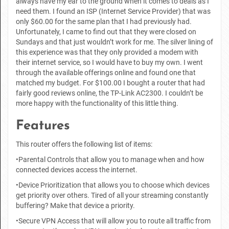
always have my ear to the ground when it comes to deals as I
need them. I found an ISP (Internet Service Provider) that was
only $60.00 for the same plan that I had previously had.
Unfortunately, I came to find out that they were closed on
Sundays and that just wouldn’t work for me. The silver lining of
this experience was that they only provided a modem with
their internet service, so I would have to buy my own. I went
through the available offerings online and found one that
matched my budget. For $100.00 I bought a router that had
fairly good reviews online, the TP-Link AC2300. I couldn’t be
more happy with the functionality of this little thing.
Features
This router offers the following list of items:
•Parental Controls that allow you to manage when and how
connected devices access the internet.
•Device Prioritization that allows you to choose which devices
get priority over others. Tired of all your streaming constantly
buffering? Make that device a priority.
•Secure VPN Access that will allow you to route all traffic from