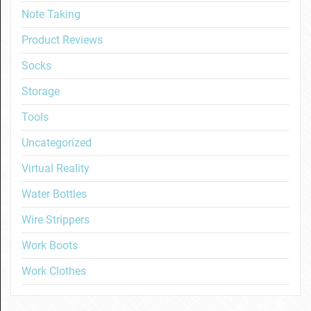
Note Taking
Product Reviews
Socks
Storage
Tools
Uncategorized
Virtual Reality
Water Bottles
Wire Strippers
Work Boots
Work Clothes