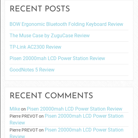
RECENT POSTS
BOW Ergonomic Bluetooth Folding Keyboard Review
The Muse Case by ZuguCase Review
TP-Link AC2300 Review
Pisen 20000mah LCD Power Station Review
GoodNotes 5 Review
RECENT COMMENTS
Mike
Pisen 20000mah LCD Power Station Review
on
Pisen 20000mah LCD Power Station
Pierre PREVOT
on
Review
Pisen 20000mah LCD Power Station
Pierre PREVOT
on
Review